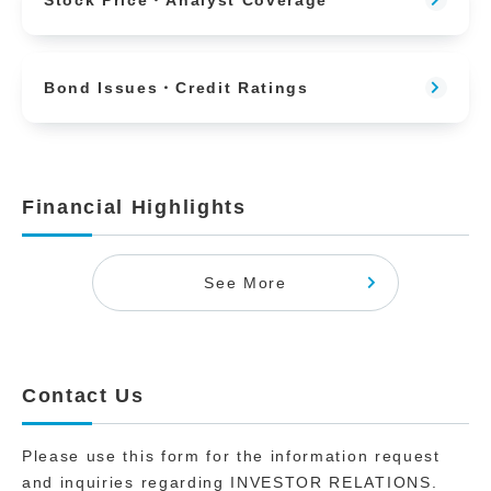
Stock Price・Analyst Coverage
Bond Issues・Credit Ratings
Financial Highlights
See More
Contact Us
Please use this form for the information request
and inquiries regarding INVESTOR RELATIONS.