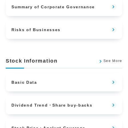
Summary of Corporate Governance
Risks of Businesses
Stock Information
See More
Basic Data
Dividend Trend・Share buy-backs