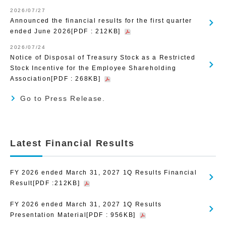
2026/07/27
Announced the financial results for the first quarter
ended June 2026[PDF : 212KB]
2026/07/24
Notice of Disposal of Treasury Stock as a Restricted
Stock Incentive for the Employee Shareholding
Association[PDF : 268KB]
Go to Press Release.
Latest Financial Results
FY 2026 ended March 31, 2027 1Q Results Financial
Result[PDF :212KB]
FY 2026 ended March 31, 2027 1Q Results
Presentation Material[PDF : 956KB]