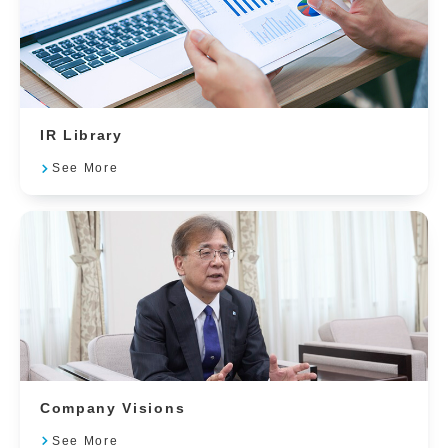
IR Library
See More
Company Visions
See More