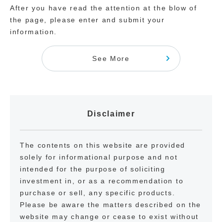
After you have read the attention at the blow of
the page, please enter and submit your
information.
See More
Disclaimer
The contents on this website are provided
solely for informational purpose and not
intended for the purpose of soliciting
investment in, or as a recommendation to
purchase or sell, any specific products.
Please be aware the matters described on the
website may change or cease to exist without