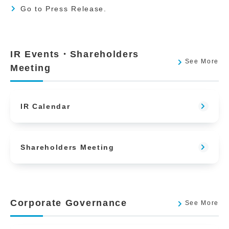
Go to Press Release.
IR Events・Shareholders
See More
Meeting
IR Calendar
Shareholders Meeting
Corporate Governance
See More