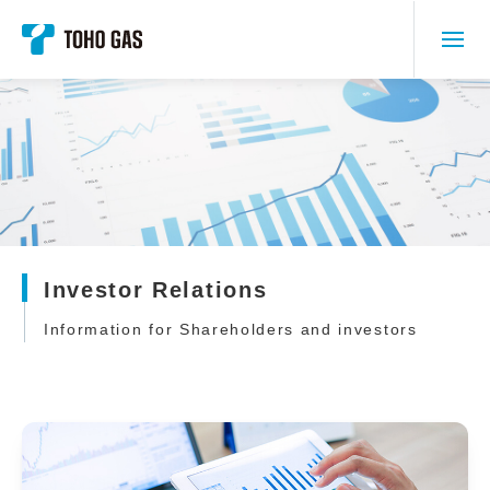
Investor Relations
Information for Shareholders and investors