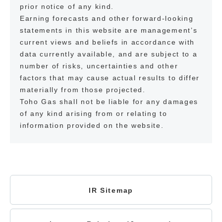
prior notice of any kind.
Earning forecasts and other forward-looking
statements in this website are management’s
current views and beliefs in accordance with
data currently available, and are subject to a
number of risks, uncertainties and other
factors that may cause actual results to differ
materially from those projected.
Toho Gas shall not be liable for any damages
of any kind arising from or relating to
information provided on the website.
IR Sitemap