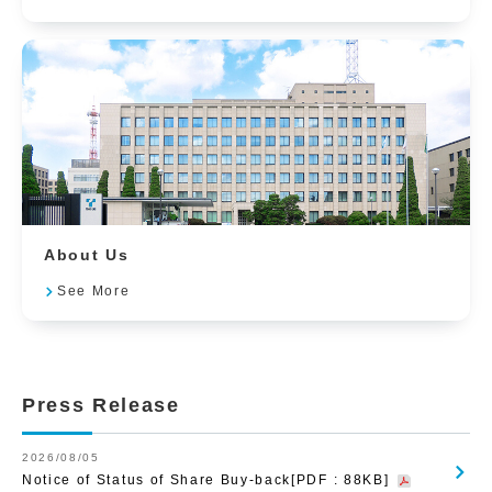
About Us
See More
Press Release
2026/08/05
Notice of Status of Share Buy-back[PDF : 88KB]